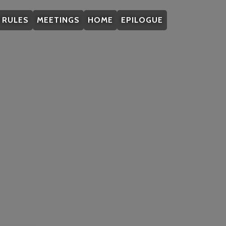
/ RULES
MEETINGS
HOME
EPILOGUE