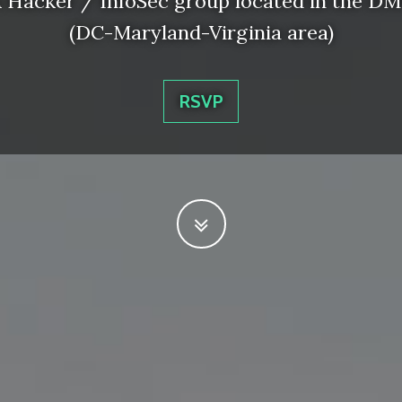
 Hacker / InfoSec group located in the D
(DC-Maryland-Virginia area)
RSVP