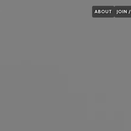
ABOUT
JOIN 