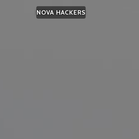
NOVA HACKERS